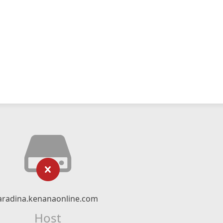
aradina.kenanaonline.com
Host