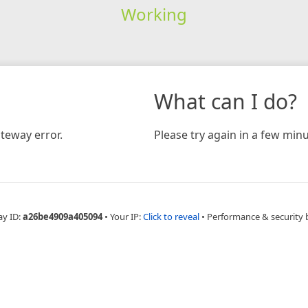
Working
What can I do?
teway error.
Please try again in a few minu
ay ID:
a26be4909a405094
•
Your IP:
Click to reveal
•
Performance & security 