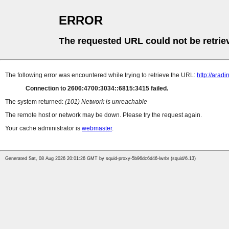
ERROR
The requested URL could not be retrie
The following error was encountered while trying to retrieve the URL:
http://arad
Connection to 2606:4700:3034::6815:3415 failed.
The system returned:
(101) Network is unreachable
The remote host or network may be down. Please try the request again.
Your cache administrator is
webmaster
.
Generated Sat, 08 Aug 2026 20:01:26 GMT by squid-proxy-5b96dc6d46-lwrbr (squid/6.13)