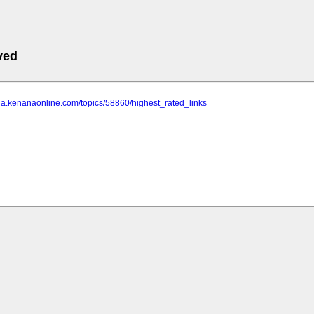
ved
ina.kenanaonline.com/topics/58860/highest_rated_links